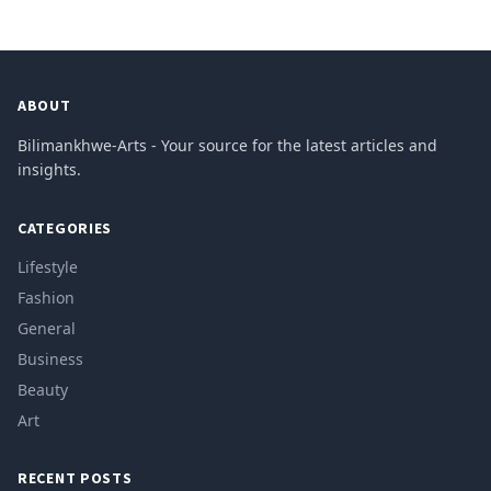
ABOUT
Bilimankhwe-Arts - Your source for the latest articles and
insights.
CATEGORIES
Lifestyle
Fashion
General
Business
Beauty
Art
RECENT POSTS