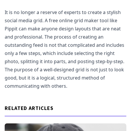
It is no longer a reserve of experts to create a stylish
social media grid. A free online grid maker tool like
Pippit can make anyone design layouts that are neat
and professional. The process of creating an
outstanding feed is not that complicated and includes
only a few steps, which include selecting the right
photo, splitting it into parts, and posting step-by-step.
The purpose of a well-designed grid is not just to look
good, but it is a logical, structured method of
communicating with others.
RELATED ARTICLES