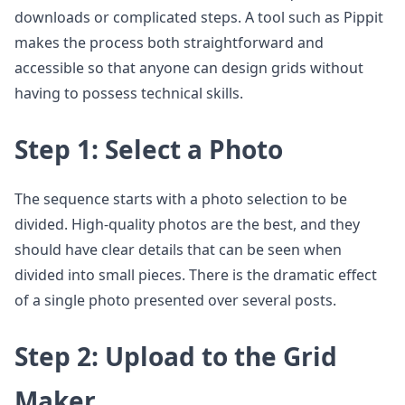
downloads or complicated steps. A tool such as Pippit
makes the process both straightforward and
accessible so that anyone can design grids without
having to possess technical skills.
Step 1: Select a Photo
The sequence starts with a photo selection to be
divided. High-quality photos are the best, and they
should have clear details that can be seen when
divided into small pieces. There is the dramatic effect
of a single photo presented over several posts.
Step 2: Upload to the Grid
Maker