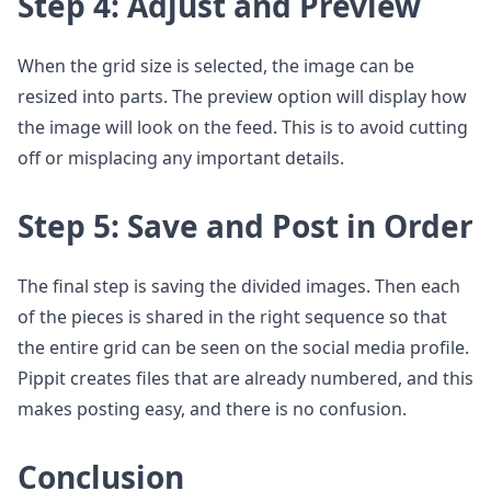
Step 4: Adjust and Preview
When the grid size is selected, the image can be
resized into parts. The preview option will display how
the image will look on the feed. This is to avoid cutting
off or misplacing any important details.
Step 5: Save and Post in Order
The final step is saving the divided images. Then each
of the pieces is shared in the right sequence so that
the entire grid can be seen on the social media profile.
Pippit creates files that are already numbered, and this
makes posting easy, and there is no confusion.
Conclusion