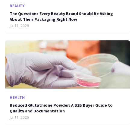
BEAUTY
The Questions Every Beauty Brand Should Be Asking
About Their Packaging Right Now
Jul 11, 2026
HEALTH
Reduced Glutathione Powder: A B2B Buyer Guide to
Quality and Documentation
Jul 11, 2026