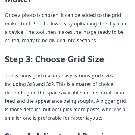
Once a photo is chosen, it can be added to the grid
maker tool. Pippit allows easy uploading directly from
a device. The tool then makes the image ready to be
edited, ready to be divided into sections.
Step 3: Choose Grid Size
The various grid makers have various grid sizes,
including 3x3 and 3x2. This is a matter of choice,
depending on the space available on the social media
feed and the appearance being sought. A bigger grid
is more detailed but occupies more posts, whereas a
smaller one is preferable for faster layouts.