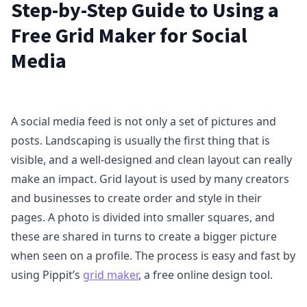
Step-by-Step Guide to Using a
Free Grid Maker for Social
Media
A social media feed is not only a set of pictures and
posts. Landscaping is usually the first thing that is
visible, and a well-designed and clean layout can really
make an impact. Grid layout is used by many creators
and businesses to create order and style in their
pages. A photo is divided into smaller squares, and
these are shared in turns to create a bigger picture
when seen on a profile. The process is easy and fast by
using Pippit’s
grid maker
, a free online design tool.