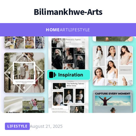
Bilimankhwe-Arts
HOME
ART
LIFESTYLE
August 21, 2025
LIFESTYLE