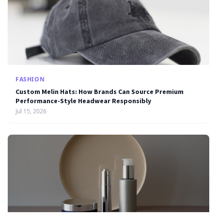
FASHION
Custom Melin Hats: How Brands Can Source Premium
Performance-Style Headwear Responsibly
Jul 15, 2026