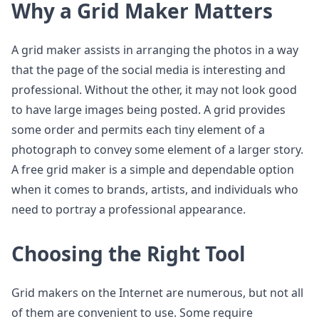
Why a Grid Maker Matters
A grid maker assists in arranging the photos in a way
that the page of the social media is interesting and
professional. Without the other, it may not look good
to have large images being posted. A grid provides
some order and permits each tiny element of a
photograph to convey some element of a larger story.
A free grid maker is a simple and dependable option
when it comes to brands, artists, and individuals who
need to portray a professional appearance.
Choosing the Right Tool
Grid makers on the Internet are numerous, but not all
of them are convenient to use. Some require