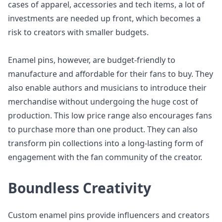
cases of apparel, accessories and tech items, a lot of
investments are needed up front, which becomes a
risk to creators with smaller budgets.
Enamel pins, however, are budget-friendly to
manufacture and affordable for their fans to buy. They
also enable authors and musicians to introduce their
merchandise without undergoing the huge cost of
production. This low price range also encourages fans
to purchase more than one product. They can also
transform pin collections into a long-lasting form of
engagement with the fan community of the creator.
Boundless Creativity
Custom enamel pins provide influencers and creators