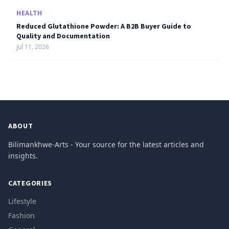
HEALTH
Reduced Glutathione Powder: A B2B Buyer Guide to
Quality and Documentation
Jul 11, 2026
ABOUT
Bilimankhwe-Arts - Your source for the latest articles and
insights.
CATEGORIES
Lifestyle
Fashion