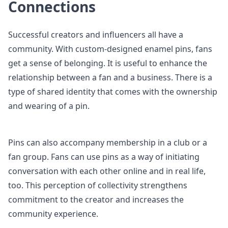
Connections
Successful creators and influencers all have a
community. With custom-designed enamel pins, fans
get a sense of belonging. It is useful to enhance the
relationship between a fan and a business. There is a
type of shared identity that comes with the ownership
and wearing of a pin.
Pins can also accompany membership in a club or a
fan group. Fans can use pins as a way of initiating
conversation with each other online and in real life,
too. This perception of collectivity strengthens
commitment to the creator and increases the
community experience.