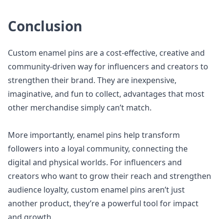
Conclusion
Custom enamel pins are a cost-effective, creative and
community-driven way for influencers and creators to
strengthen their brand. They are inexpensive,
imaginative, and fun to collect, advantages that most
other merchandise simply can’t match.
More importantly, enamel pins help transform
followers into a loyal community, connecting the
digital and physical worlds. For influencers and
creators who want to grow their reach and strengthen
audience loyalty, custom enamel pins aren’t just
another product, they’re a powerful tool for impact
and growth.