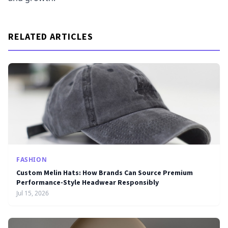
RELATED ARTICLES
FASHION
Custom Melin Hats: How Brands Can Source Premium
Performance-Style Headwear Responsibly
Jul 15, 2026