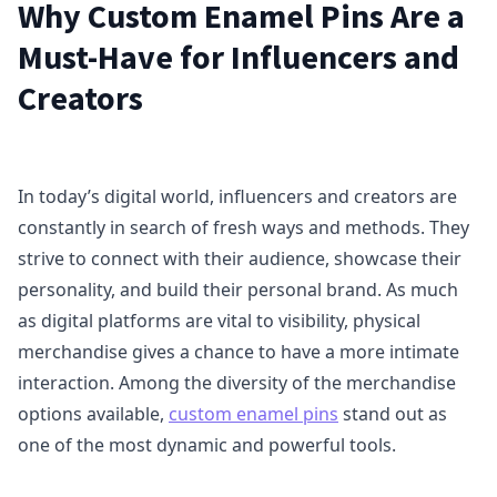
Why Custom Enamel Pins Are a
Must-Have for Influencers and
Creators
In today’s digital world, influencers and creators are
constantly in search of fresh ways and methods. They
strive to connect with their audience, showcase their
personality, and build their personal brand. As much
as digital platforms are vital to visibility, physical
merchandise gives a chance to have a more intimate
interaction. Among the diversity of the merchandise
options available,
custom enamel pins
stand out as
one of the most dynamic and powerful tools.