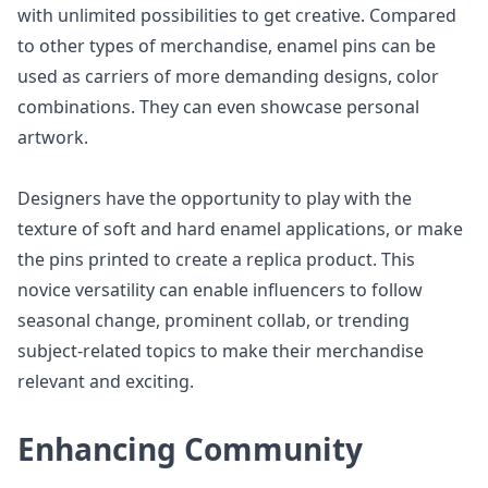
with unlimited possibilities to get creative. Compared
to other types of merchandise, enamel pins can be
used as carriers of more demanding designs, color
combinations. They can even showcase personal
artwork.
Designers have the opportunity to play with the
texture of soft and hard enamel applications, or make
the pins printed to create a replica product. This
novice versatility can enable influencers to follow
seasonal change, prominent collab, or trending
subject-related topics to make their merchandise
relevant and exciting.
Enhancing Community