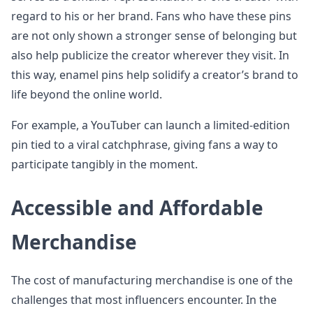
regard to his or her brand. Fans who have these pins
are not only shown a stronger sense of belonging but
also help publicize the creator wherever they visit. In
this way, enamel pins help solidify a creator’s brand to
life beyond the online world.
For example, a YouTuber can launch a limited-edition
pin tied to a viral catchphrase, giving fans a way to
participate tangibly in the moment.
Accessible and Affordable
Merchandise
The cost of manufacturing merchandise is one of the
challenges that most influencers encounter. In the