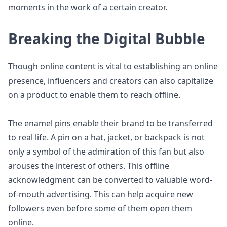
moments in the work of a certain creator.
Breaking the Digital Bubble
Though online content is vital to establishing an online
presence, influencers and creators can also capitalize
on a product to enable them to reach offline.
The enamel pins enable their brand to be transferred
to real life. A pin on a hat, jacket, or backpack is not
only a symbol of the admiration of this fan but also
arouses the interest of others. This offline
acknowledgment can be converted to valuable word-
of-mouth advertising. This can help acquire new
followers even before some of them open them
online.