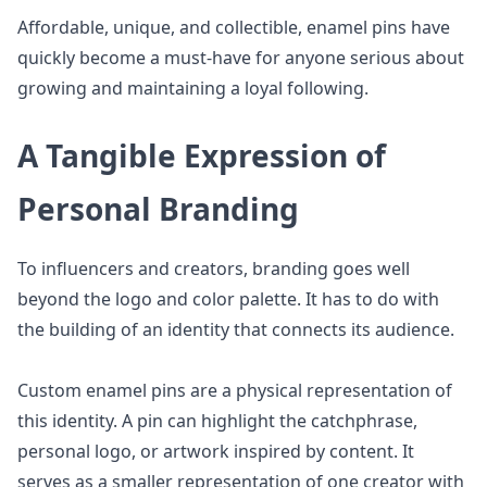
Affordable, unique, and collectible, enamel pins have
quickly become a must-have for anyone serious about
growing and maintaining a loyal following.
A Tangible Expression of
Personal Branding
To influencers and creators, branding goes well
beyond the logo and color palette. It has to do with
the building of an identity that connects its audience.
Custom enamel pins are a physical representation of
this identity. A pin can highlight the catchphrase,
personal logo, or artwork inspired by content. It
serves as a smaller representation of one creator with