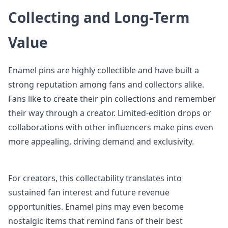
Collecting and Long-Term
Value
Enamel pins are highly collectible and have built a
strong reputation among fans and collectors alike.
Fans like to create their pin collections and remember
their way through a creator. Limited-edition drops or
collaborations with other influencers make pins even
more appealing, driving demand and exclusivity.
For creators, this collectability translates into
sustained fan interest and future revenue
opportunities. Enamel pins may even become
nostalgic items that remind fans of their best