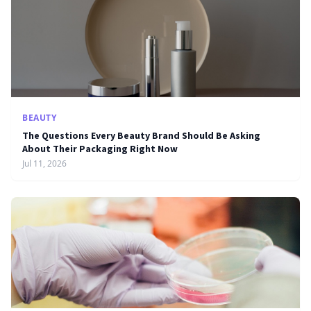
BEAUTY
The Questions Every Beauty Brand Should Be Asking
About Their Packaging Right Now
Jul 11, 2026