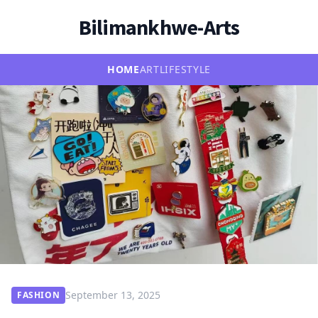
Bilimankhwe-Arts
HOME
ART
LIFESTYLE
September 13, 2025
FASHION