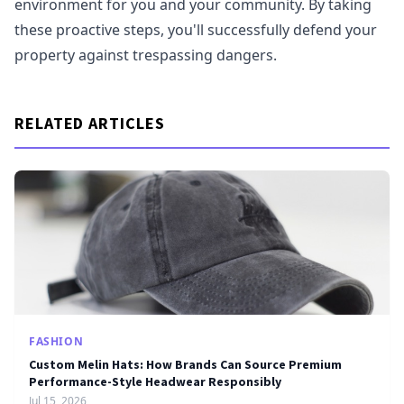
environment for you and your community. By taking
these proactive steps, you'll successfully defend your
property against trespassing dangers.
RELATED ARTICLES
FASHION
Custom Melin Hats: How Brands Can Source Premium
Performance-Style Headwear Responsibly
Jul 15, 2026