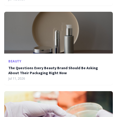
BEAUTY
The Questions Every Beauty Brand Should Be Asking
About Their Packaging Right Now
Jul 11, 2026