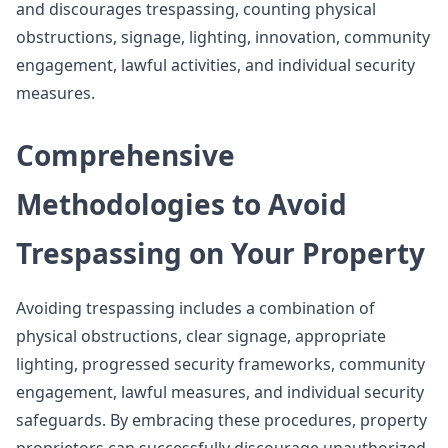
and discourages trespassing, counting physical
obstructions, signage, lighting, innovation, community
engagement, lawful activities, and individual security
measures.
Comprehensive
Methodologies to Avoid
Trespassing on Your Property
Avoiding trespassing includes a combination of
physical obstructions, clear signage, appropriate
lighting, progressed security frameworks, community
engagement, lawful measures, and individual security
safeguards. By embracing these procedures, property