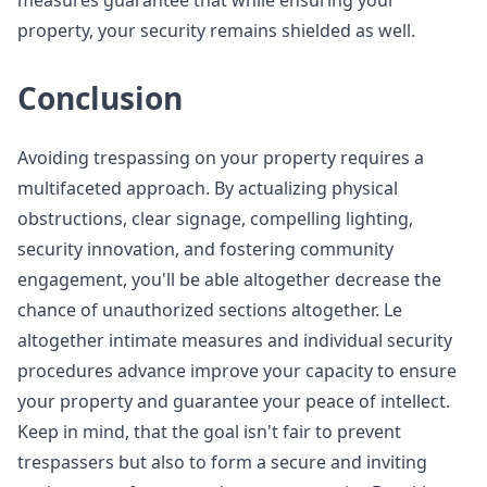
measures guarantee that while ensuring your
property, your security remains shielded as well.
Conclusion
Avoiding trespassing on your property requires a
multifaceted approach. By actualizing physical
obstructions, clear signage, compelling lighting,
security innovation, and fostering community
engagement, you'll be able altogether decrease the
chance of unauthorized sections altogether. Le
altogether intimate measures and individual security
procedures advance improve your capacity to ensure
your property and guarantee your peace of intellect.
Keep in mind, that the goal isn't fair to prevent
trespassers but also to form a secure and inviting