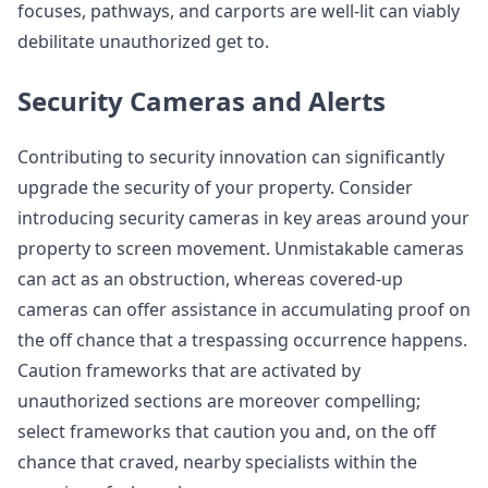
focuses, pathways, and carports are well-lit can viably
debilitate unauthorized get to.
Security Cameras and Alerts
Contributing to security innovation can significantly
upgrade the security of your property. Consider
introducing security cameras in key areas around your
property to screen movement. Unmistakable cameras
can act as an obstruction, whereas covered-up
cameras can offer assistance in accumulating proof on
the off chance that a trespassing occurrence happens.
Caution frameworks that are activated by
unauthorized sections are moreover compelling;
select frameworks that caution you and, on the off
chance that craved, nearby specialists within the