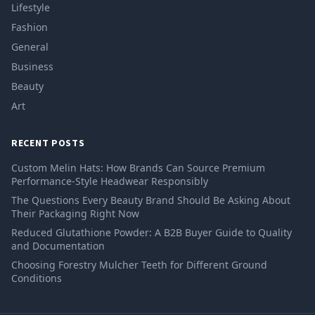
Lifestyle
Fashion
General
Business
Beauty
Art
RECENT POSTS
Custom Melin Hats: How Brands Can Source Premium
Performance-Style Headwear Responsibly
The Questions Every Beauty Brand Should Be Asking About
Their Packaging Right Now
Reduced Glutathione Powder: A B2B Buyer Guide to Quality
and Documentation
Choosing Forestry Mulcher Teeth for Different Ground
Conditions