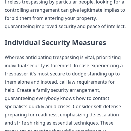
tireless trespassing by particular people, looking for a
controlling arrangement can give legitimate implies to
forbid them from entering your property,
guaranteeing improved security and peace of intellect.
Individual Security Measures
Whereas anticipating trespassing is vital, prioritizing
individual security is foremost. In case experiencing a
trespasser, it's most secure to dodge standing up to
them alone and instead, call law requirements for
help. Create a family security arrangement,
guaranteeing everybody knows how to contact
specialists quickly amid crises. Consider self-defense
preparing for readiness, emphasizing de-escalation
and strife shirking as essential techniques. These