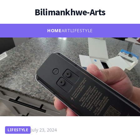
Bilimankhwe-Arts
HOME
ART
LIFESTYLE
July 23, 2024
LIFESTYLE