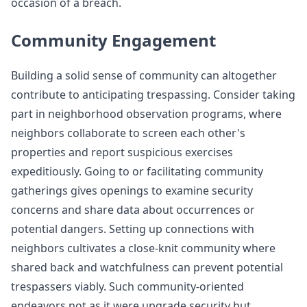
occasion of a breach.
Community Engagement
Building a solid sense of community can altogether
contribute to anticipating trespassing. Consider taking
part in neighborhood observation programs, where
neighbors collaborate to screen each other's
properties and report suspicious exercises
expeditiously. Going to or facilitating community
gatherings gives openings to examine security
concerns and share data about occurrences or
potential dangers. Setting up connections with
neighbors cultivates a close-knit community where
shared back and watchfulness can prevent potential
trespassers viably. Such community-oriented
endeavors not as it were upgrade security but