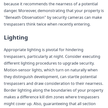
because it recommends the nearness of a potential
danger. Moreover, demonstrating that your property is
"Beneath Observation" by security cameras can make
trespassers think twice when recently entering.
Lighting
Appropriate lighting is pivotal for hindering
trespassers, particularly at night. Consider executing
different lighting procedures to upgrade security.
Motion-sensor lights, which turn on naturally when
they distinguish development, can startle potential
trespassers and draw consideration to their nearness.
Border lighting along the boundaries of your property
makes a difference kill dim zones where trespassers
might cover up. Also, guaranteeing that all section