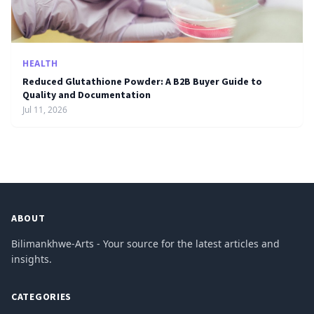
HEALTH
Reduced Glutathione Powder: A B2B Buyer Guide to
Quality and Documentation
Jul 11, 2026
ABOUT
Bilimankhwe-Arts - Your source for the latest articles and
insights.
CATEGORIES