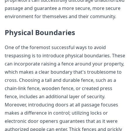
proprietors can successfully discourage unauthorized
passage and guarantee a more secure, more secure
environment for themselves and their community.
Physical Boundaries
One of the foremost successful ways to avoid
trespassing is to introduce physical boundaries. These
can incorporate raising a fence around your property,
which makes a clear boundary that's troublesome to
cross. Choosing a tall and durable fence, such as a
chain-link fence, wooden fence, or created press
fence, includes an additional layer of security.
Moreover, introducing doors at all passage focuses
makes a difference in control; utilizing locks or
electronic door openers guarantees that as it were
authorized people can enter. Thick fences and prickly