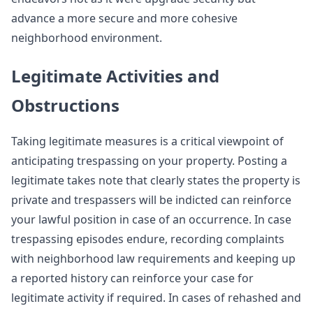
advance a more secure and more cohesive
neighborhood environment.
Legitimate Activities and
Obstructions
Taking legitimate measures is a critical viewpoint of
anticipating trespassing on your property. Posting a
legitimate takes note that clearly states the property is
private and trespassers will be indicted can reinforce
your lawful position in case of an occurrence. In case
trespassing episodes endure, recording complaints
with neighborhood law requirements and keeping up
a reported history can reinforce your case for
legitimate activity if required. In cases of rehashed and