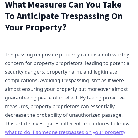
What Measures Can You Take
To Anticipate Trespassing On
Your Property?
Trespassing on private property can be a noteworthy
concern for property proprietors, leading to potential
security dangers, property harm, and legitimate
complications. Avoiding trespassing isn't as it were
almost ensuring your property but moreover almost
guaranteeing peace of intellect. By taking proactive
measures, property proprietors can essentially
decrease the probability of unauthorized passage.
This article investigates different procedures to know
what to do if someone trespasses on your property