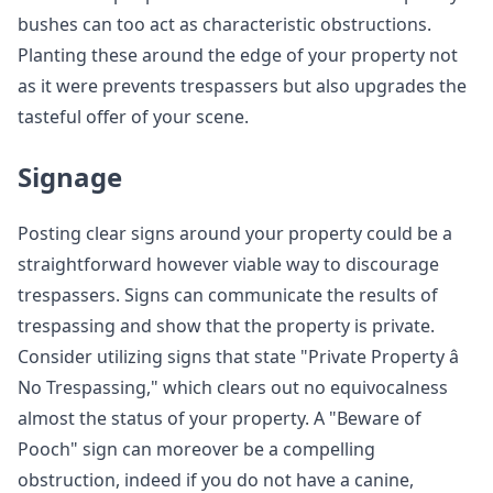
bushes can too act as characteristic obstructions.
Planting these around the edge of your property not
as it were prevents trespassers but also upgrades the
tasteful offer of your scene.
Signage
Posting clear signs around your property could be a
straightforward however viable way to discourage
trespassers. Signs can communicate the results of
trespassing and show that the property is private.
Consider utilizing signs that state "Private Property â
No Trespassing," which clears out no equivocalness
almost the status of your property. A "Beware of
Pooch" sign can moreover be a compelling
obstruction, indeed if you do not have a canine,