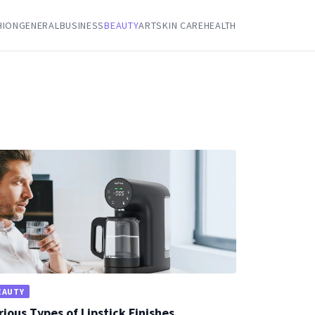
HION
GENERAL
BUSINESS
BEAUTY
ART
SKIN CARE
HEALTH
EAUTY
rious Types of Lipstick Finishes