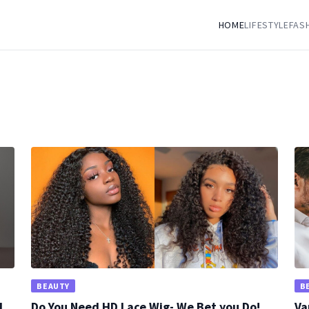
HOME
LIFESTYLE
FAS
BEAUTY
B
d
Do You Need HD Lace Wig- We Bet you Do!
Va