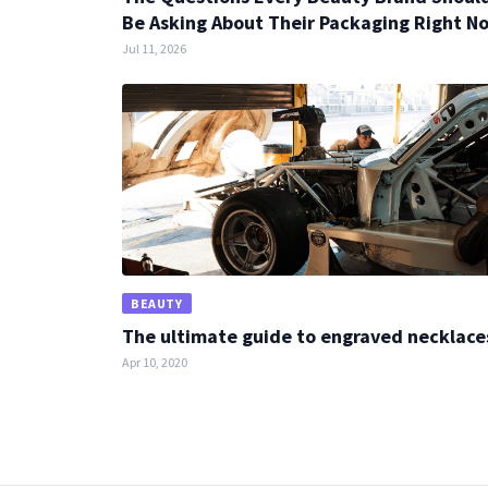
Be Asking About Their Packaging Right N
Jul 11, 2026
BEAUTY
The ultimate guide to engraved necklace
Apr 10, 2020