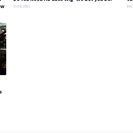
ow
Oct 8, 2021
Dec 
s