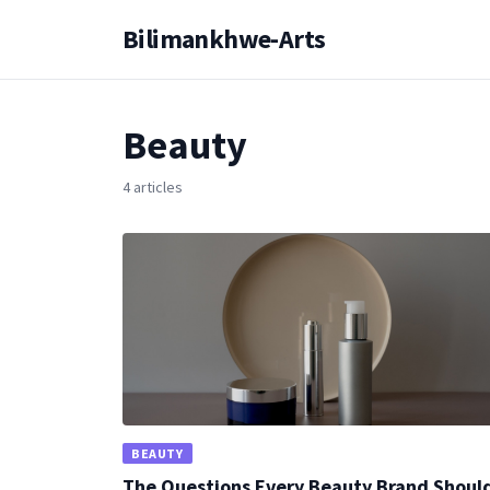
Bilimankhwe-Arts
Beauty
4 articles
BEAUTY
The Questions Every Beauty Brand Shoul