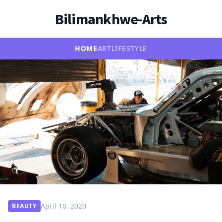
Bilimankhwe-Arts
HOME
ART
LIFESTYLE
April 10, 2020
BEAUTY