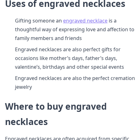
Uses of engraved necklaces
Gifting someone an
engraved necklace
is a
thoughtful way of expressing love and affection to
family members and friends
Engraved necklaces are also perfect gifts for
occasions like mother’s days, father’s days,
valentine’s, birthdays and other special events
Engraved necklaces are also the perfect cremation
jewelry
Where to buy engraved
necklaces
Engraved necklaces are often acquired from specific