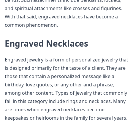
bands. Such attachments include pendants, lockets,
and spiritual attachments like crosses and figurines.
With that said, engraved necklaces have become a
common phenomenon.
Engraved Necklaces
Engraved jewelry is a form of personalized jewelry that
is designed primarily for the taste of a client. They are
those that contain a personalized message like a
birthday, love quotes, or any other and a phrase,
among other content. Types of jewelry that commonly
fall in this category include rings and necklaces. Many
are times when engraved necklaces become
keepsakes or heirlooms in the family for several years.