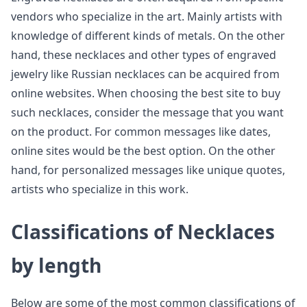
vendors who specialize in the art. Mainly artists with
knowledge of different kinds of metals. On the other
hand, these necklaces and other types of engraved
jewelry like Russian necklaces can be acquired from
online websites. When choosing the best site to buy
such necklaces, consider the message that you want
on the product. For common messages like dates,
online sites would be the best option. On the other
hand, for personalized messages like unique quotes,
artists who specialize in this work.
Classifications of Necklaces
by length
Below are some of the most common classifications of