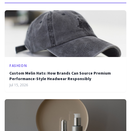
FASHION
Custom Melin Hats: How Brands Can Source Premium
Performance-Style Headwear Responsibly
Jul 15, 2026