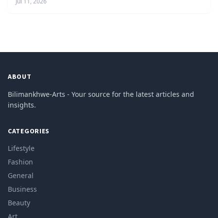
Jul 11, 2026
ABOUT
Bilimankhwe-Arts - Your source for the latest articles and
insights.
CATEGORIES
Lifestyle
Fashion
General
Business
Beauty
Art