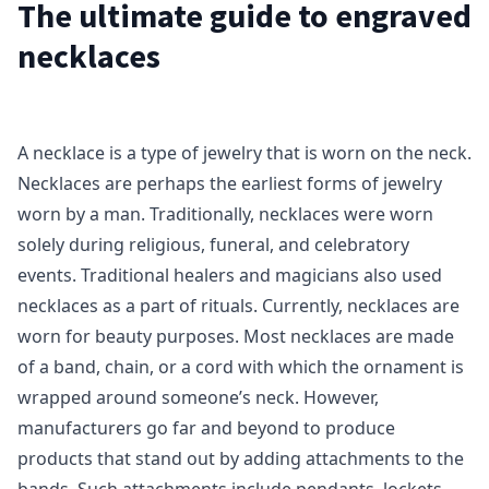
The ultimate guide to engraved
necklaces
A necklace is a type of jewelry that is worn on the neck.
Necklaces are perhaps the earliest forms of jewelry
worn by a man. Traditionally, necklaces were worn
solely during religious, funeral, and celebratory
events. Traditional healers and magicians also used
necklaces as a part of rituals. Currently, necklaces are
worn for beauty purposes. Most necklaces are made
of a band, chain, or a cord with which the ornament is
wrapped around someone’s neck. However,
manufacturers go far and beyond to produce
products that stand out by adding attachments to the