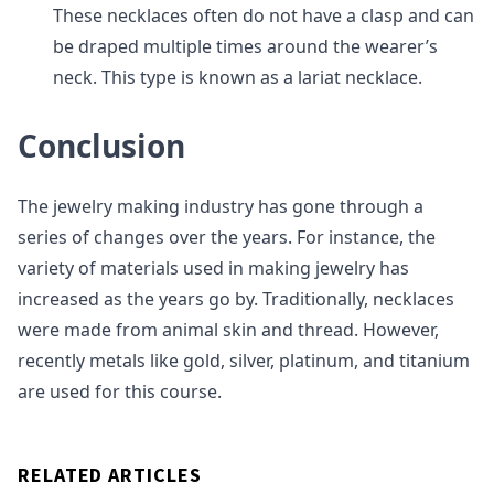
These necklaces often do not have a clasp and can
be draped multiple times around the wearer’s
neck. This type is known as a lariat necklace.
Conclusion
The jewelry making industry has gone through a
series of changes over the years. For instance, the
variety of materials used in making jewelry has
increased as the years go by. Traditionally, necklaces
were made from animal skin and thread. However,
recently metals like gold, silver, platinum, and titanium
are used for this course.
RELATED ARTICLES