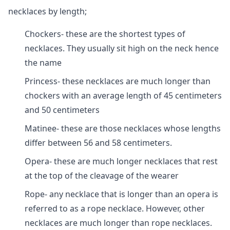
necklaces by length;
Chockers- these are the shortest types of
necklaces. They usually sit high on the neck hence
the name
Princess- these necklaces are much longer than
chockers with an average length of 45 centimeters
and 50 centimeters
Matinee- these are those necklaces whose lengths
differ between 56 and 58 centimeters.
Opera- these are much longer necklaces that rest
at the top of the cleavage of the wearer
Rope- any necklace that is longer than an opera is
referred to as a rope necklace. However, other
necklaces are much longer than rope necklaces.