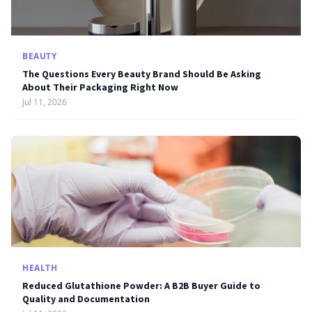
BEAUTY
The Questions Every Beauty Brand Should Be Asking
About Their Packaging Right Now
Jul 11, 2026
HEALTH
Reduced Glutathione Powder: A B2B Buyer Guide to
Quality and Documentation