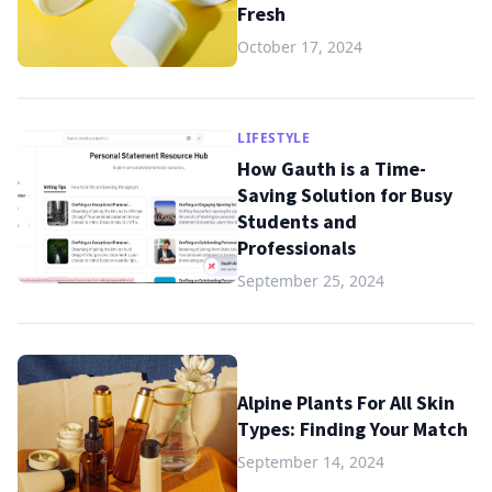
Fresh
October 17, 2024
LIFESTYLE
How Gauth is a Time-
Saving Solution for Busy
Students and
Professionals
September 25, 2024
Alpine Plants For All Skin
Types: Finding Your Match
September 14, 2024