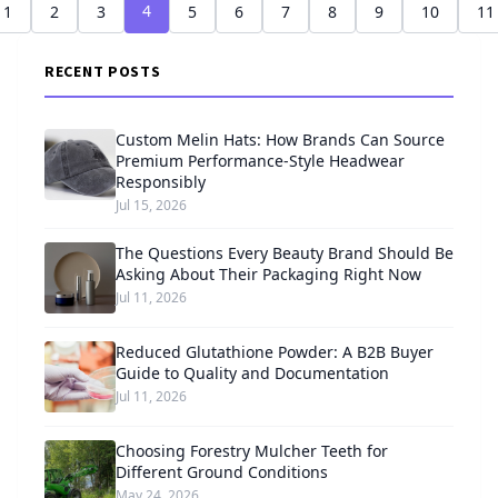
4
1
2
3
5
6
7
8
9
10
11
RECENT POSTS
Custom Melin Hats: How Brands Can Source
Premium Performance-Style Headwear
Responsibly
Jul 15, 2026
The Questions Every Beauty Brand Should Be
Asking About Their Packaging Right Now
Jul 11, 2026
Reduced Glutathione Powder: A B2B Buyer
Guide to Quality and Documentation
Jul 11, 2026
Choosing Forestry Mulcher Teeth for
Different Ground Conditions
May 24, 2026