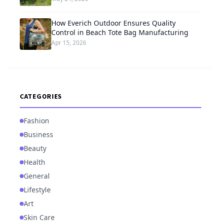
How Everich Outdoor Ensures Quality
Control in Beach Tote Bag Manufacturing
Apr 15, 2026
CATEGORIES
Fashion
Business
Beauty
Health
General
Lifestyle
Art
Skin Care