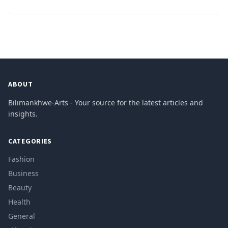
ABOUT
Bilimankhwe-Arts - Your source for the latest articles and
insights.
CATEGORIES
Fashion
Business
Beauty
Health
General