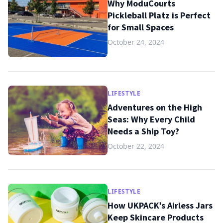
Why ModuCourts
Pickleball Platz is Perfect
for Small Spaces
October 24, 2024
LIFESTYLE
Adventures on the High
Seas: Why Every Child
Needs a Ship Toy?
October 22, 2024
LIFESTYLE
How UKPACK’s Airless Jars
Keep Skincare Products