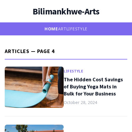
Bilimankhwe-Arts
HOME
ART
LIFESTYLE
ARTICLES — PAGE 4
LIFESTYLE
The Hidden Cost Savings
of Buying Yoga Mats in
Bulk for Your Business
October 28, 2024