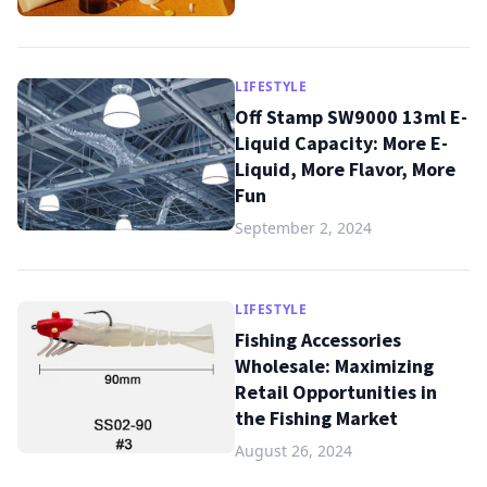
LIFESTYLE
Off Stamp SW9000 13ml E-
Liquid Capacity: More E-
Liquid, More Flavor, More
Fun
September 2, 2024
LIFESTYLE
Fishing Accessories
Wholesale: Maximizing
Retail Opportunities in
the Fishing Market
August 26, 2024