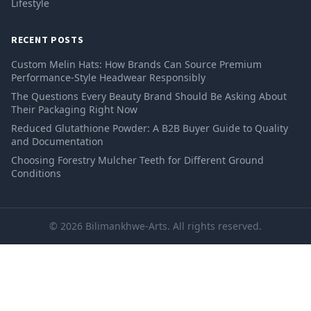
Lifestyle
RECENT POSTS
Custom Melin Hats: How Brands Can Source Premium
Performance-Style Headwear Responsibly
The Questions Every Beauty Brand Should Be Asking About
Their Packaging Right Now
Reduced Glutathione Powder: A B2B Buyer Guide to Quality
and Documentation
Choosing Forestry Mulcher Teeth for Different Ground
Conditions
© 2026 Bilimankhwe-Arts. All rights reserved.