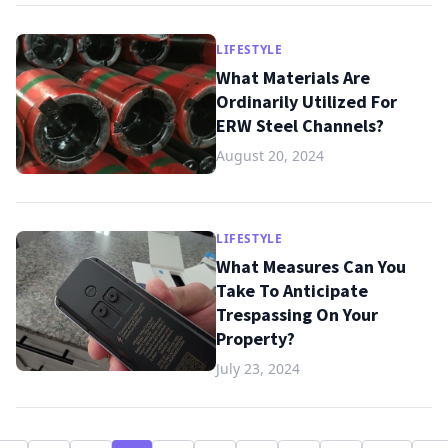
LIFESTYLE
What Materials Are
Ordinarily Utilized For
ERW Steel Channels?
August 20, 2024
LIFESTYLE
What Measures Can You
Take To Anticipate
Trespassing On Your
Property?
July 23, 2024